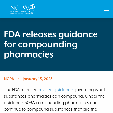
Skip
to
main
content
FDA releases guidance
for compounding
pharmacies
NCPA
January 13, 2025
The FDA released
revised guidance
governing what
substances pharmacies can compound. Under the
guidance, 503A compounding pharmacies can
continue to compound substances that are the