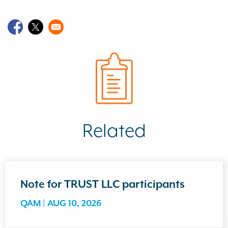
Related
Note for TRUST LLC participants
QAM |
AUG 10, 2026