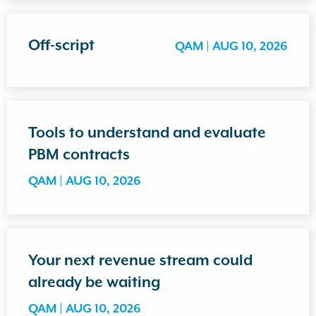
Off-script
QAM |
AUG 10, 2026
Tools to understand and evaluate
PBM contracts
QAM |
AUG 10, 2026
Your next revenue stream could
already be waiting
QAM |
AUG 10, 2026