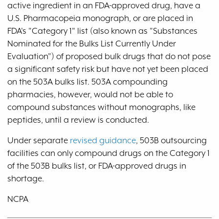
active ingredient in an FDA-approved drug, have a
U.S. Pharmacopeia monograph, or are placed in
FDA's "Category 1" list (also known as "Substances
Nominated for the Bulks List Currently Under
Evaluation") of proposed bulk drugs that do not pose
a significant safety risk but have not yet been placed
on the 503A bulks list. 503A compounding
pharmacies, however, would not be able to
compound substances without monographs, like
peptides, until a review is conducted.
Under separate
revised guidance
, 503B outsourcing
facilities can only compound drugs on the Category 1
of the 503B bulks list, or FDA-approved drugs in
shortage.
NCPA