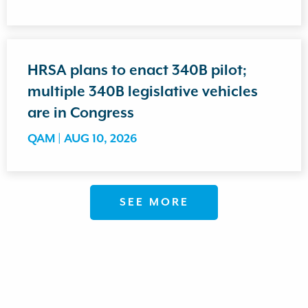
HRSA plans to enact 340B pilot;
multiple 340B legislative vehicles
are in Congress
QAM |
AUG 10, 2026
SEE MORE