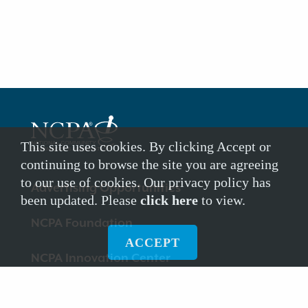
This site uses cookies. By clicking Accept or
continuing to browse the site you are agreeing
to our use of cookies. Our privacy policy has
Footer
Advertising Opportunities
been updated. Please
click here
to view.
Links
NCPA Foundation
ACCEPT
NCPA Innovation Center
Dispose My Meds