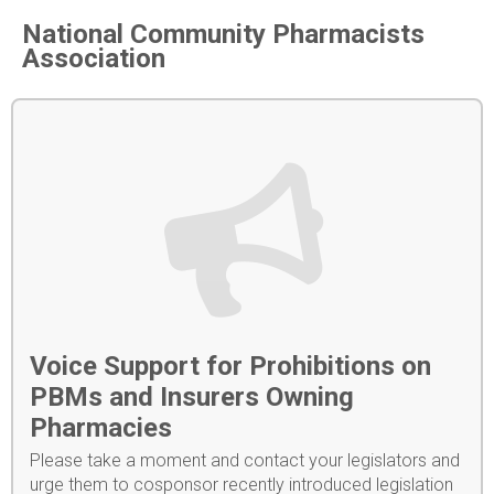
National Community Pharmacists
Association
Voice Support for Prohibitions on
PBMs and Insurers Owning
Pharmacies
Please take a moment and contact your legislators and
urge them to cosponsor recently introduced legislation