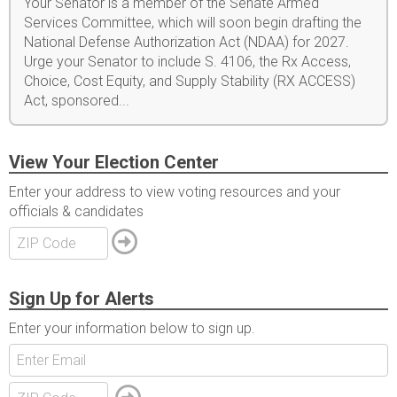
Your Senator is a member of the Senate Armed
Services Committee, which will soon begin drafting the
National Defense Authorization Act (NDAA) for 2027.
Urge your Senator to include S. 4106, the Rx Access,
Choice, Cost Equity, and Supply Stability (RX ACCESS)
Act, sponsored...
View Your Election Center
Enter your address to view voting resources and your
officials & candidates
Sign Up for Alerts
Enter your information below to sign up.