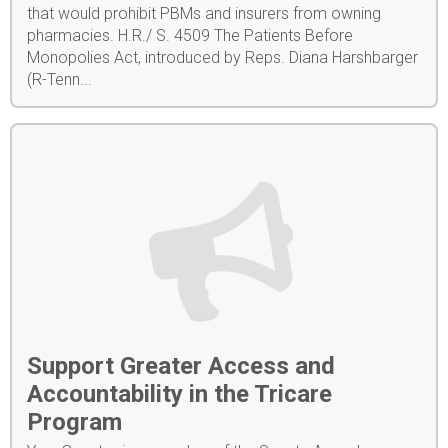
that would prohibit PBMs and insurers from owning
pharmacies. H.R./ S. 4509 The Patients Before
Monopolies Act, introduced by Reps. Diana Harshbarger
(R-Tenn...
Support Greater Access and
Accountability in the Tricare
Program